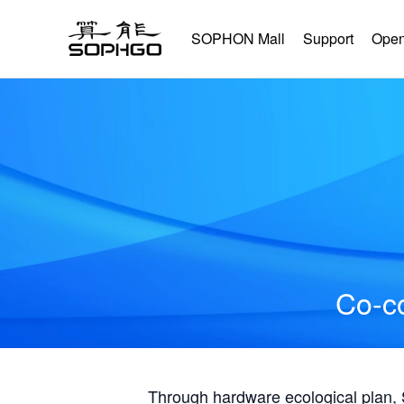
SOPHON Mall
Support
Open
Co-co
Through hardware ecological plan