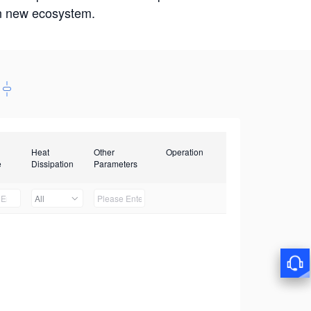
win new ecosystem.
Heat
Other
Operation
e
Dissipation
Parameters
All