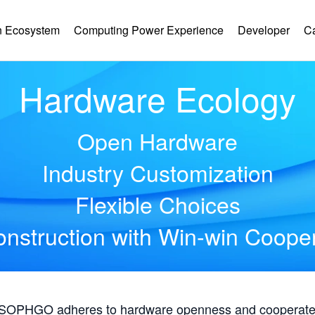
 Ecosystem
Computing Power Experience
Developer
C
Hardware Ecology
Open Hardware
Industry Customization
Flexible Choices
nstruction with Win-win Coope
, SOPHGO adheres to hardware openness and cooperates 