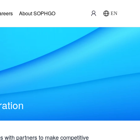
areers
About SOPHGO
EN
ration
with partners to make competitive