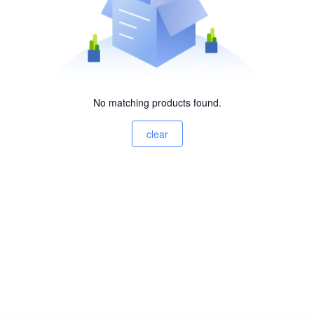
No matching products found.
clear