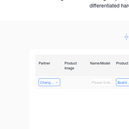
differentiated ha
Partner
Product
Name/Model
Product
Image
Changzhou Hai Tu Technology Co., Ltd
Board 