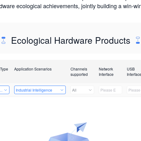
rdware ecological achievements, jointly building a win-
Ecological Hardware Products
 Type
Application Scenarios
Channels
Network
USB
supported
Interface
Interfac
Card
Industrial Intelligence
All