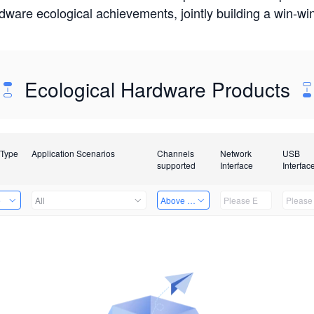
rdware ecological achievements, jointly building a win-
Ecological Hardware Products
 Type
Application Scenarios
Channels
Network
USB
supported
Interface
Interfac
e
All
Above 32 Channels