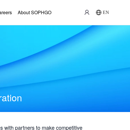
areers
About SOPHGO
EN
ration
with partners to make competitive