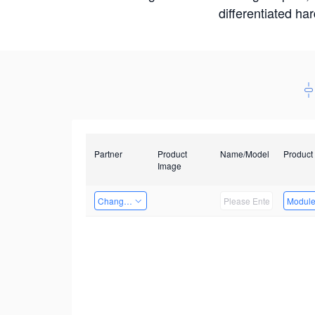
differentiated ha
Partner
Product
Name/Model
Product
Image
Changzhou Hai Tu Technology Co., Ltd
Modul