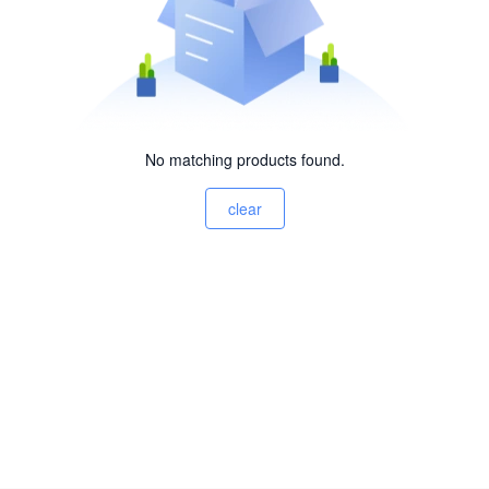
No matching products found.
clear