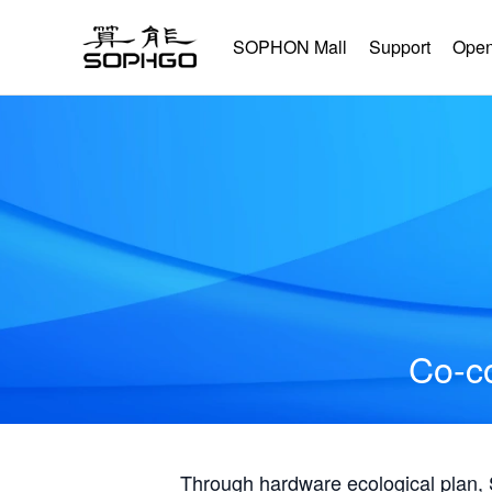
SOPHON Mall
Support
Open
Co-co
Through hardware ecological plan