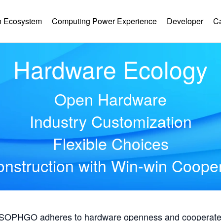
 Ecosystem
Computing Power Experience
Developer
C
Hardware Ecology
Open Hardware
Industry Customization
Flexible Choices
nstruction with Win-win Coope
, SOPHGO adheres to hardware openness and cooperates 