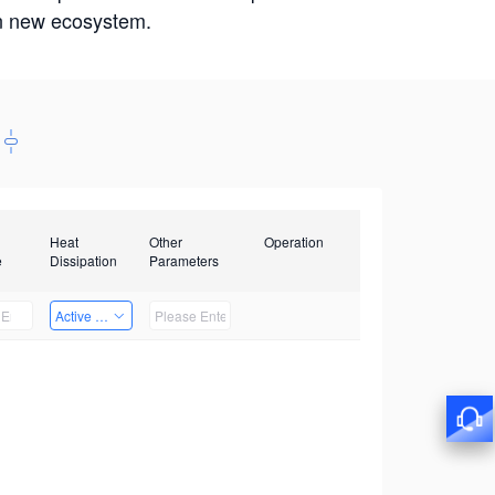
win new ecosystem.
Heat
Other
Operation
e
Dissipation
Parameters
Active Heat Dissipation