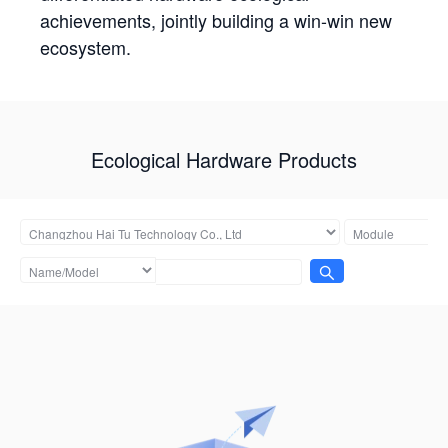
achievements, jointly building a win-win new
ecosystem.
Ecological Hardware Products