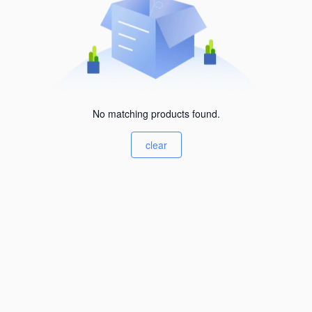
No matching products found.
clear