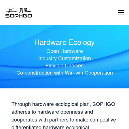
Tog
Navi
Hardware Ecology
Open Hardware
Industry Customization
Flexible Choices
Co-construction with Win-win Cooperation
Through hardware ecological plan, SOPHGO
adheres to hardware openness and
cooperates with partners to make competitive
differentiated hardware ecological