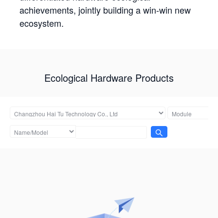
achievements, jointly building a win-win new
ecosystem.
Ecological Hardware Products