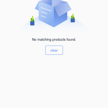
No matching products found.
clear