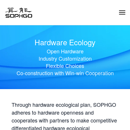
Tog
Navi
Hardware Ecology
Open Hardware
Industry Customization
Flexible Choices
Co-construction with Win-win Cooperation
Through hardware ecological plan, SOPHGO
adheres to hardware openness and
cooperates with partners to make competitive
differentiated hardware ecological