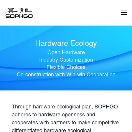
Tog
Navi
Hardware Ecology
Open Hardware
Industry Customization
Flexible Choices
Co-construction with Win-win Cooperation
Through hardware ecological plan, SOPHGO
adheres to hardware openness and
cooperates with partners to make competitive
differentiated hardware ecological