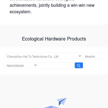
achievements, jointly building a win-win new
ecosystem.
Ecological Hardware Products