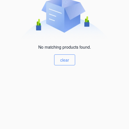
No matching products found.
clear