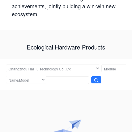
achievements, jointly building a win-win new
ecosystem.
Ecological Hardware Products