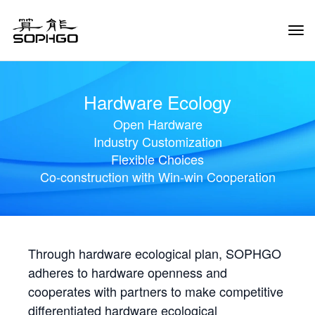
Tog
Navi
Hardware Ecology
Open Hardware
Industry Customization
Flexible Choices
Co-construction with Win-win Cooperation
Through hardware ecological plan, SOPHGO
adheres to hardware openness and
cooperates with partners to make competitive
differentiated hardware ecological