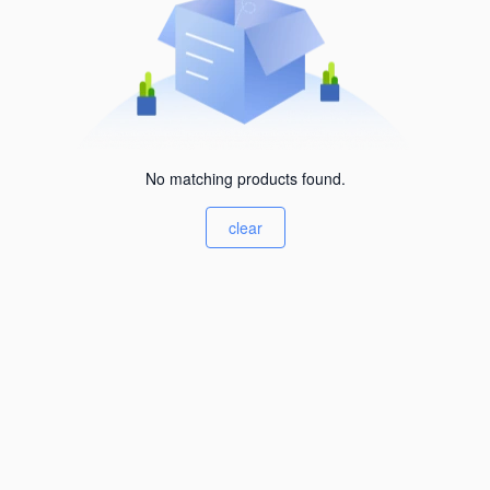
No matching products found.
clear