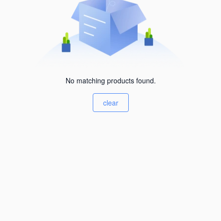
No matching products found.
clear