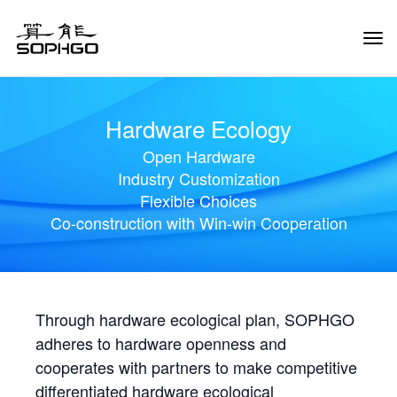
Tog
Navi
Hardware Ecology
Open Hardware
Industry Customization
Flexible Choices
Co-construction with Win-win Cooperation
Through hardware ecological plan, SOPHGO
adheres to hardware openness and
cooperates with partners to make competitive
differentiated hardware ecological