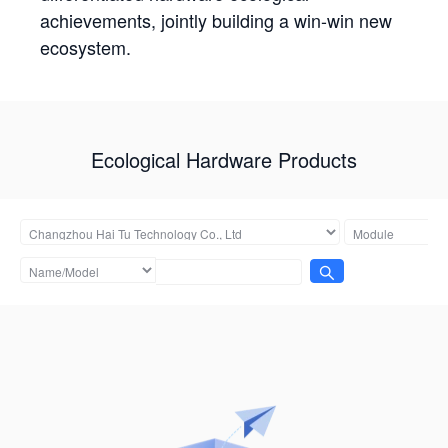
achievements, jointly building a win-win new
ecosystem.
Ecological Hardware Products