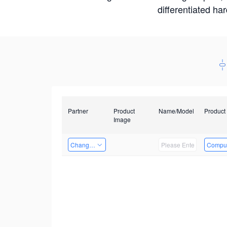
differentiated ha
Partner
Product
Name/Model
Product
Image
Changzhou Hai Tu Technology Co., Ltd
Comput