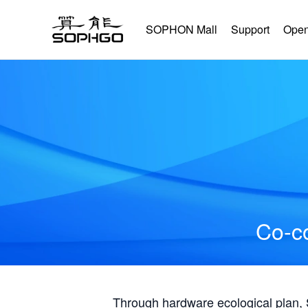
SOPHON Mall
Support
Open
Co-co
Through hardware ecological plan