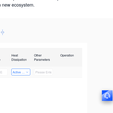
win new ecosystem.
Heat
Other
Operation
e
Dissipation
Parameters
Active Heat Dissipation