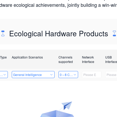
rdware ecological achievements, jointly building a win-
Ecological Hardware Products
 Type
Application Scenarios
Channels
Network
USB
supported
Interface
Interfac
ing Power Machine
General Intelligence
0～8 Channels