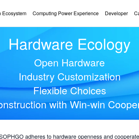
 Ecosystem
Computing Power Experience
Developer
C
Hardware Ecology
Open Hardware
Industry Customization
Flexible Choices
nstruction with Win-win Coope
, SOPHGO adheres to hardware openness and cooperates 