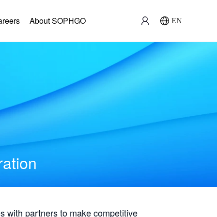
areers
About SOPHGO
EN
ration
with partners to make competitive