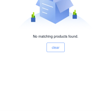
No matching products found.
clear