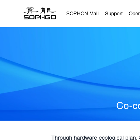
SOPHON Mall
Support
Open
Co-co
Through hardware ecological plan