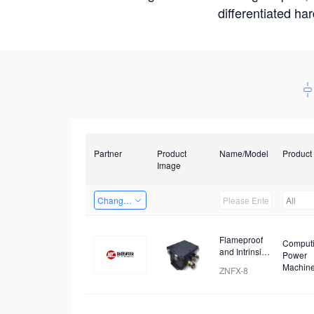
differentiated ha
Partner
Product
Name/Model
Product
Image
Changzhou Hai Tu Technology Co., Ltd
All
Flameproof
Comput
and Intrinsic
Power
Safety
Machin
ZNFX-8
Analysis
Device