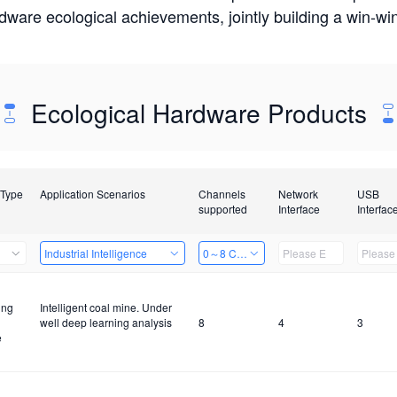
rdware ecological achievements, jointly building a win-
Ecological Hardware Products
 Type
Application Scenarios
Channels
Network
USB
supported
Interface
Interfac
Industrial Intelligence
0～8 Channels
ing
Intelligent coal mine. Under
well deep learning analysis
8
4
3
e