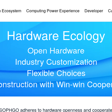
 Ecosystem
Computing Power Experience
Developer
C
Hardware Ecology
Open Hardware
Industry Customization
Flexible Choices
nstruction with Win-win Coope
, SOPHGO adheres to hardware openness and cooperates 