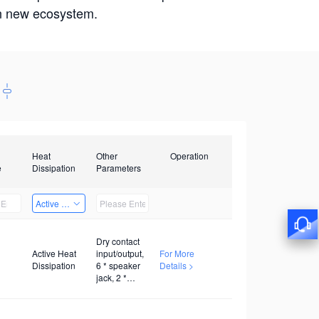
win new ecosystem.
Heat
Other
Operation
e
Dissipation
Parameters
Active Heat Dissipation
Dry contact
Active Heat
input/output,
For More
Dissipation
6 * speaker
Details >
jack, 2 *
twisted pair