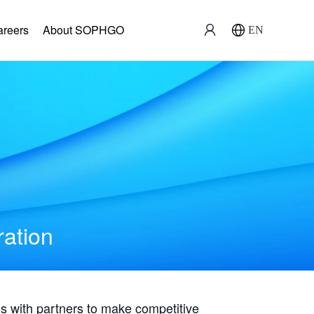
areers
About SOPHGO
EN
ration
with partners to make competitive