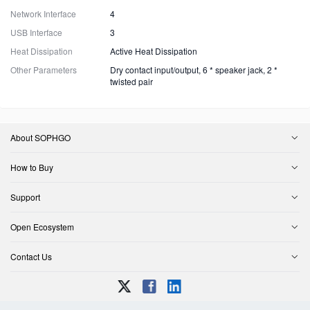
Network Interface
4
USB Interface
3
Heat Dissipation
Active Heat Dissipation
Other Parameters
Dry contact input/output, 6 * speaker jack, 2 *
twisted pair
About SOPHGO
How to Buy
Support
Open Ecosystem
Contact Us