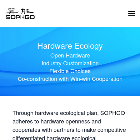
Tog
Navi
Hardware Ecology
Open Hardware
Industry Customization
Flexible Choices
Co-construction with Win-win Cooperation
Through hardware ecological plan, SOPHGO
adheres to hardware openness and
cooperates with partners to make competitive
differentiated hardware ecological