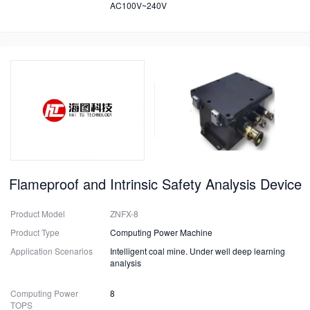
AC100V~240V
Flameproof and Intrinsic Safety Analysis Device
Product Model
ZNFX-8
Product Type
Computing Power Machine
Application Scenarios
Intelligent coal mine. Under well deep learning
analysis
Computing Power
8
TOPS