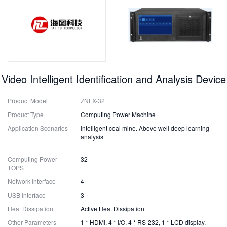
Video Intelligent Identification and Analysis Device
Product Model
ZNFX-32
Product Type
Computing Power Machine
Application Scenarios
Intelligent coal mine. Above well deep learning
analysis
Computing Power
32
TOPS
Network Interface
4
USB Interface
3
Heat Dissipation
Active Heat Dissipation
Other Parameters
1 * HDMI, 4 * I/O, 4 * RS-232, 1 * LCD display,