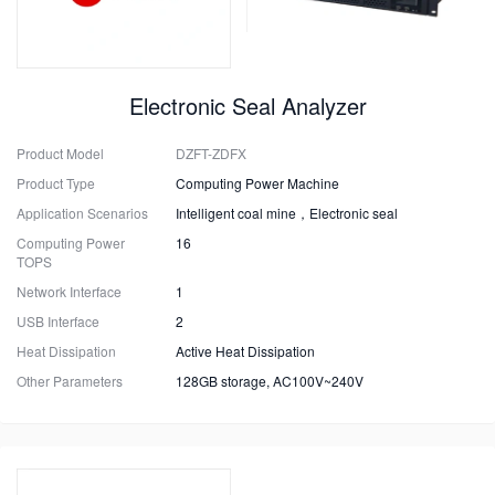
Electronic Seal Analyzer
Product Model
DZFT-ZDFX
Product Type
Computing Power Machine
Application Scenarios
Intelligent coal mine，Electronic seal
Computing Power
16
TOPS
Network Interface
1
USB Interface
2
Heat Dissipation
Active Heat Dissipation
Other Parameters
128GB storage, AC100V~240V