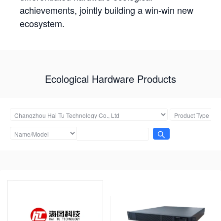
achievements, jointly building a win-win new
ecosystem.
Ecological Hardware Products