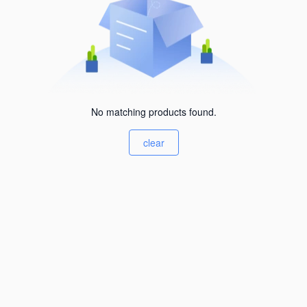
No matching products found.
clear