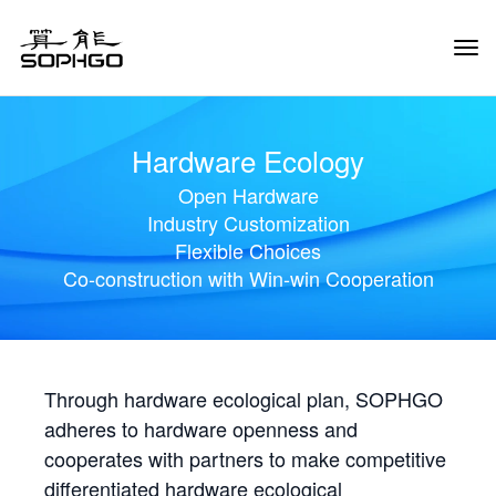
Tog
Navi
Hardware Ecology
Open Hardware
Industry Customization
Flexible Choices
Co-construction with Win-win Cooperation
Through hardware ecological plan, SOPHGO
adheres to hardware openness and
cooperates with partners to make competitive
differentiated hardware ecological