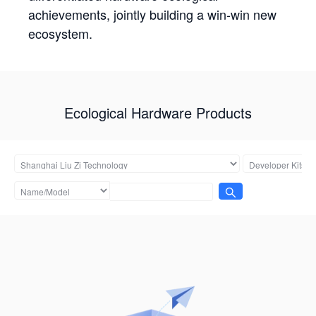
achievements, jointly building a win-win new
ecosystem.
Ecological Hardware Products