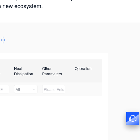
win new ecosystem.
Heat
Other
Operation
e
Dissipation
Parameters
All