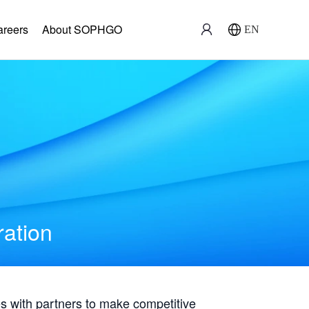
areers
About SOPHGO
EN
ration
with partners to make competitive