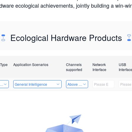
rdware ecological achievements, jointly building a win-
Ecological Hardware Products
 Type
Application Scenarios
Channels
Network
USB
supported
Interface
Interfac
er Kits
General Intelligence
Above 32 Channels