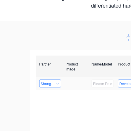
differentiated ha
Partner
Product
Name/Model
Product
Image
Shanghai Liu Zi Technology
Develop