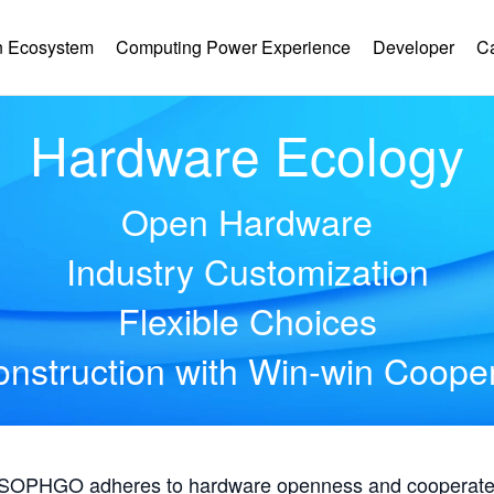
 Ecosystem
Computing Power Experience
Developer
C
Hardware Ecology
Open Hardware
Industry Customization
Flexible Choices
nstruction with Win-win Coope
, SOPHGO adheres to hardware openness and cooperates 