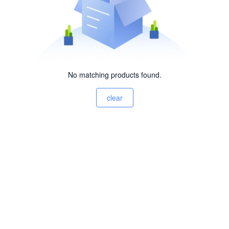
No matching products found.
clear