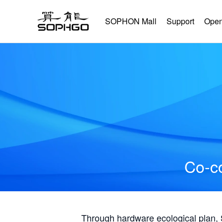
SOPHON Mall
Support
Open
Co-co
Through hardware ecological plan