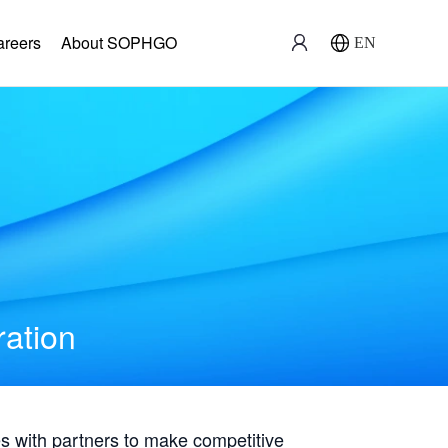
areers
About SOPHGO
EN
ration
with partners to make competitive