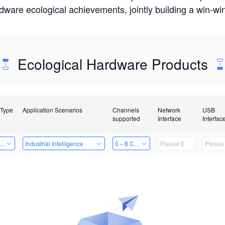
rdware ecological achievements, jointly building a win-
Ecological Hardware Products
 Type
Application Scenarios
Channels
Network
USB
supported
Interface
Interfac
er Kits
Industrial Intelligence
0～8 Channels