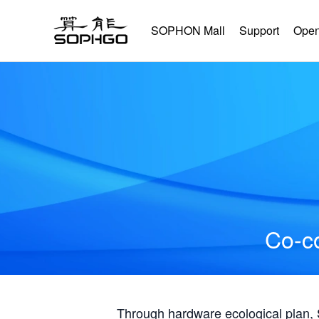
SOPHON Mall
Support
Open
Co-co
Through hardware ecological plan