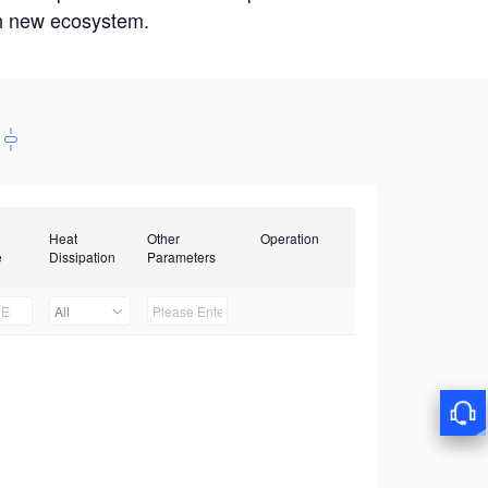
win new ecosystem.
Heat
Other
Operation
e
Dissipation
Parameters
All