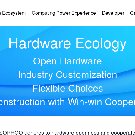
 Ecosystem
Computing Power Experience
Developer
C
Hardware Ecology
Open Hardware
Industry Customization
Flexible Choices
nstruction with Win-win Coope
, SOPHGO adheres to hardware openness and cooperates 