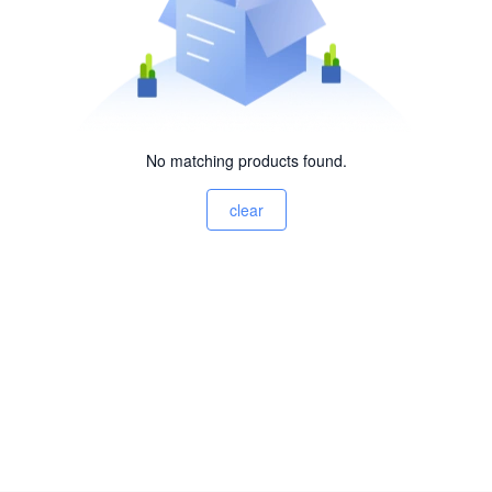
No matching products found.
clear