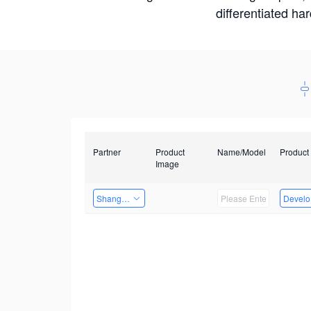
differentiated ha
Partner
Product
Name/Model
Product
Image
Shanghai Liu Zi Technology
Develop