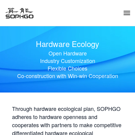
Tog
Navi
Hardware Ecology
Open Hardware
Industry Customization
Flexible Choices
Co-construction with Win-win Cooperation
Through hardware ecological plan, SOPHGO
adheres to hardware openness and
cooperates with partners to make competitive
differentiated hardware ecological