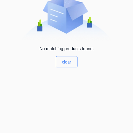
No matching products found.
clear