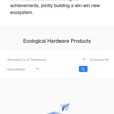
achievements, jointly building a win-win new
ecosystem.
Ecological Hardware Products