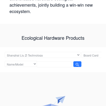
achievements, jointly building a win-win new
ecosystem.
Ecological Hardware Products