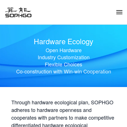
Tog
Navi
Hardware Ecology
Open Hardware
Industry Customization
Flexible Choices
Co-construction with Win-win Cooperation
Through hardware ecological plan, SOPHGO
adheres to hardware openness and
cooperates with partners to make competitive
differentiated hardware ecological