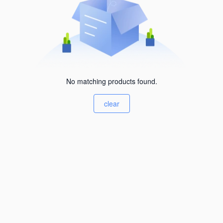
No matching products found.
clear