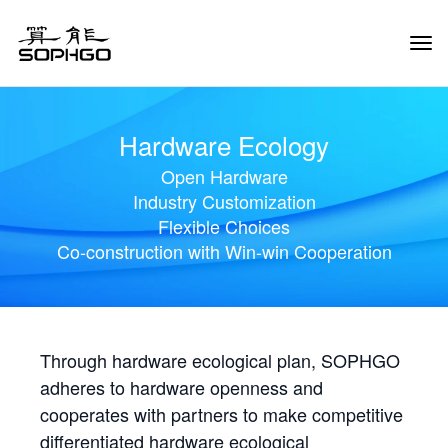
Tog
Navi
Hardware Ecology
Open Hardware
Industry Customization
Flexible Choices
Co-construction with Win-win Cooperation
Through hardware ecological plan, SOPHGO
adheres to hardware openness and
cooperates with partners to make competitive
differentiated hardware ecological