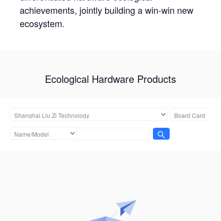
achievements, jointly building a win-win new
ecosystem.
Ecological Hardware Products