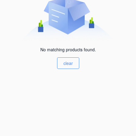
No matching products found.
clear