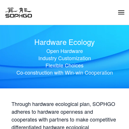
Tog
Navi
Hardware Ecology
Open Hardware
Industry Customization
Flexible Choices
Co-construction with Win-win Cooperation
Through hardware ecological plan, SOPHGO
adheres to hardware openness and
cooperates with partners to make competitive
differentiated hardware ecological