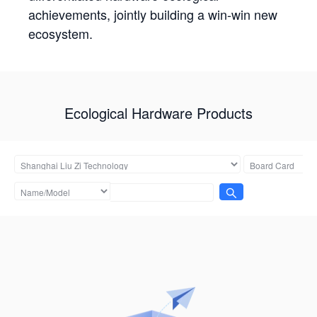
achievements, jointly building a win-win new
ecosystem.
Ecological Hardware Products