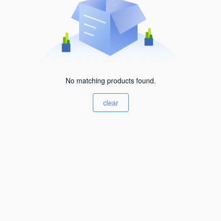
No matching products found.
clear