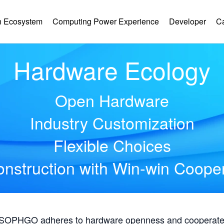
 Ecosystem
Computing Power Experience
Developer
C
Hardware Ecology
Open Hardware
Industry Customization
Flexible Choices
nstruction with Win-win Coope
, SOPHGO adheres to hardware openness and cooperates 