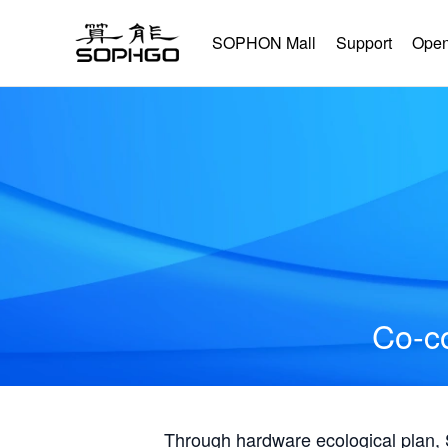
SOPHON Mall
Support
Open
Co-co
Through hardware ecological plan