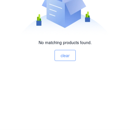
No matching products found.
clear