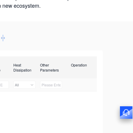
win new ecosystem.
Heat
Other
Operation
e
Dissipation
Parameters
All