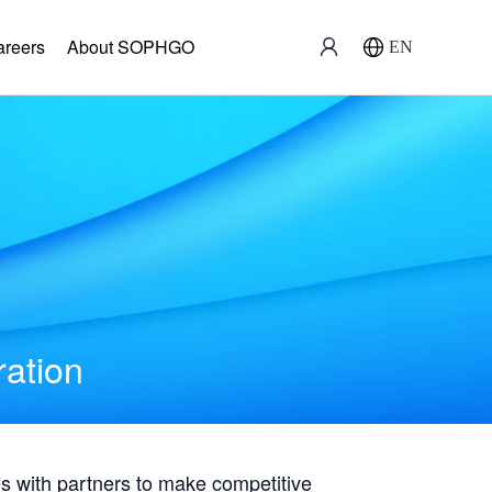
areers
About SOPHGO
EN
ration
with partners to make competitive