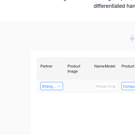
differentiated ha
Partner
Product
Name/Model
Product
Image
Shanghai Liu Zi Technology
Comput