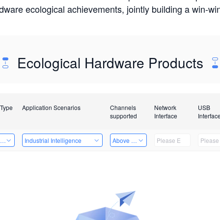
rdware ecological achievements, jointly building a win-
Ecological Hardware Products
 Type
Application Scenarios
Channels
Network
USB
supported
Interface
Interfac
ing Power Machine
Industrial Intelligence
Above 32 Channels