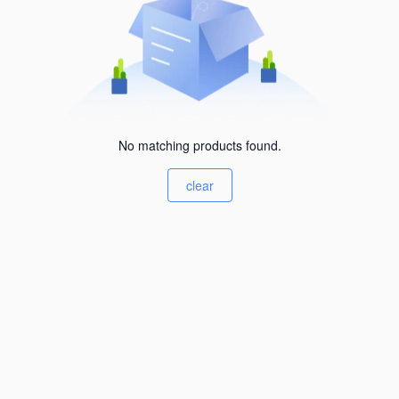
No matching products found.
clear