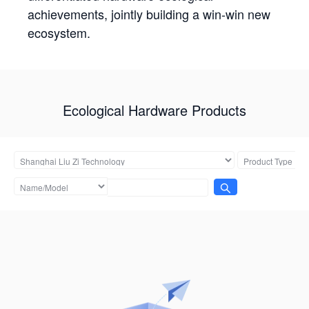
achievements, jointly building a win-win new
ecosystem.
Ecological Hardware Products