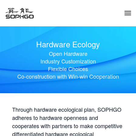
Tog
Navi
Hardware Ecology
Open Hardware
Industry Customization
Flexible Choices
Co-construction with Win-win Cooperation
Through hardware ecological plan, SOPHGO
adheres to hardware openness and
cooperates with partners to make competitive
differentiated hardware ecological