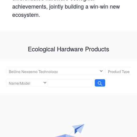
achievements, jointly building a win-win new
ecosystem.
Ecological Hardware Products