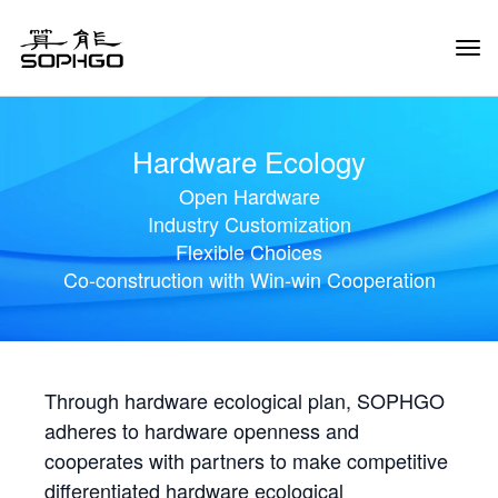
Tog
Navi
Hardware Ecology
Open Hardware
Industry Customization
Flexible Choices
Co-construction with Win-win Cooperation
Through hardware ecological plan, SOPHGO
adheres to hardware openness and
cooperates with partners to make competitive
differentiated hardware ecological