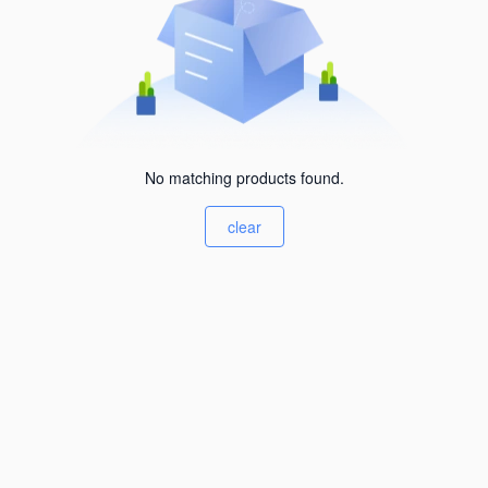
No matching products found.
clear