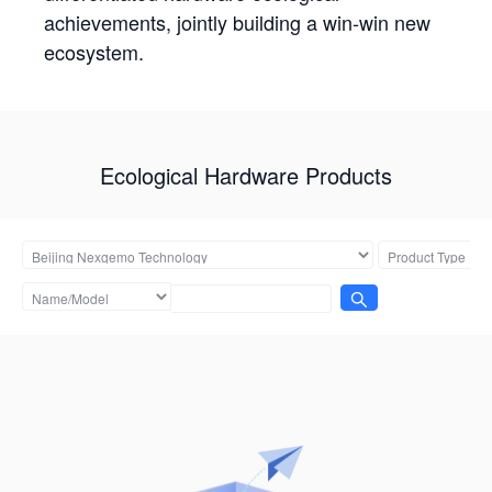
achievements, jointly building a win-win new
ecosystem.
Ecological Hardware Products