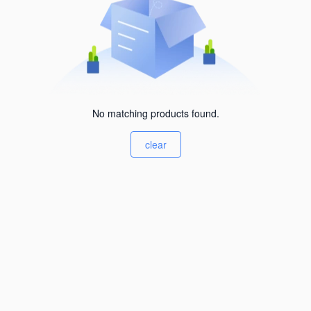
No matching products found.
clear