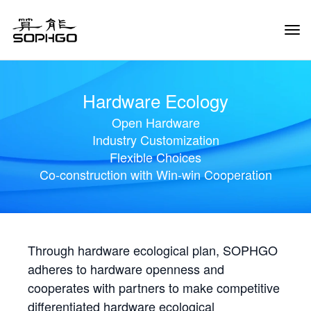
Tog
Navi
Hardware Ecology
Open Hardware
Industry Customization
Flexible Choices
Co-construction with Win-win Cooperation
Through hardware ecological plan, SOPHGO
adheres to hardware openness and
cooperates with partners to make competitive
differentiated hardware ecological