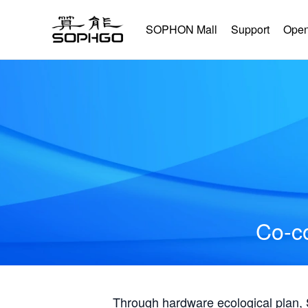
SOPHON Mall
Support
Open
Co-co
Through hardware ecological plan