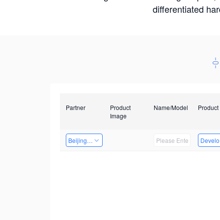
differentiated ha
Partner
Product
Name/Model
Product
Image
Beijing Nexgemo Technology
Develop