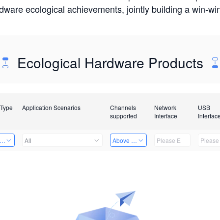
rdware ecological achievements, jointly building a win-
Ecological Hardware Products
 Type
Application Scenarios
Channels
Network
USB
supported
Interface
Interfac
er Kits
All
Above 32 Channels