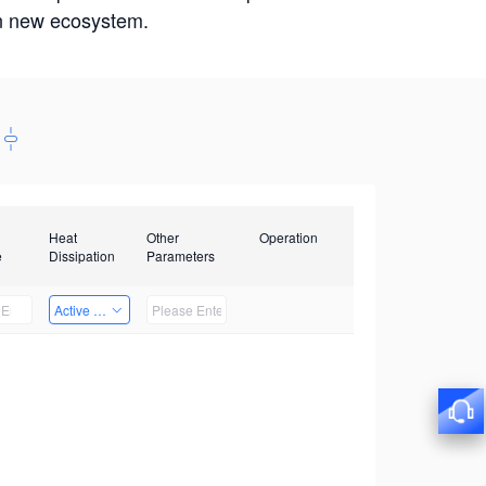
win new ecosystem.
Heat
Other
Operation
e
Dissipation
Parameters
Active Heat Dissipation