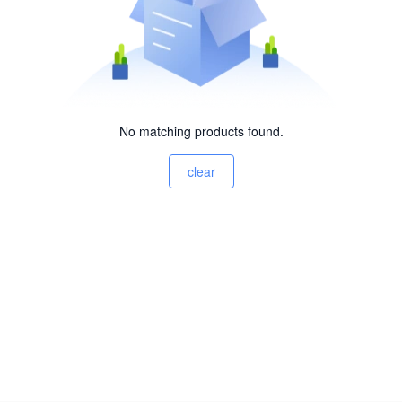
No matching products found.
clear