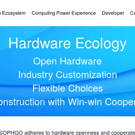
 Ecosystem
Computing Power Experience
Developer
C
Hardware Ecology
Open Hardware
Industry Customization
Flexible Choices
nstruction with Win-win Coope
, SOPHGO adheres to hardware openness and cooperates 