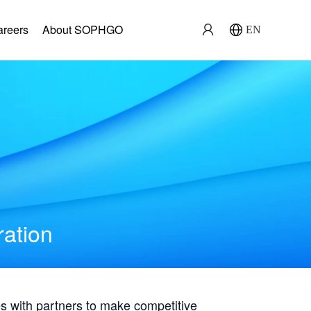
areers
About SOPHGO
EN
ration
with partners to make competitive