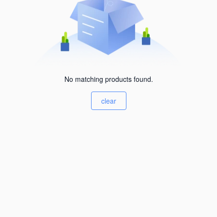
No matching products found.
clear