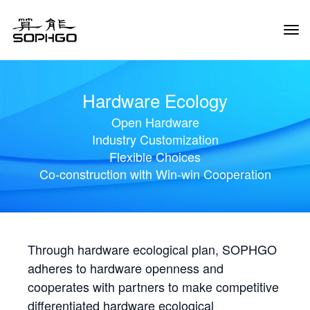
Tog
Navi
Hardware Ecology
Open Hardware
Industry Customization
Flexible Choices
Co-construction with Win-win Cooperation
Through hardware ecological plan, SOPHGO
adheres to hardware openness and
cooperates with partners to make competitive
differentiated hardware ecological