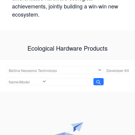
achievements, jointly building a win-win new
ecosystem.
Ecological Hardware Products