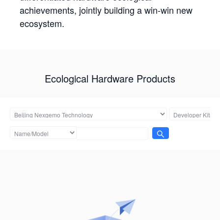
achievements, jointly building a win-win new
ecosystem.
Ecological Hardware Products