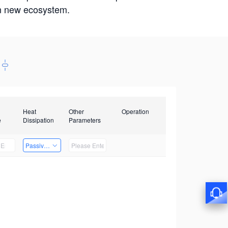
win new ecosystem.
Heat
Other
Operation
e
Dissipation
Parameters
Passive Heat Dissipation