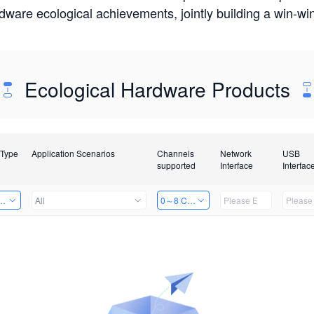
rdware ecological achievements, jointly building a win-
Ecological Hardware Products
 Type
Application Scenarios
Channels
Network
USB
supported
Interface
Interfac
Card
All
0～8 Channels