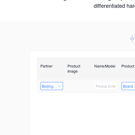
differentiated ha
Partner
Product
Name/Model
Product
Image
Beijing Nexgemo Technology
Board 