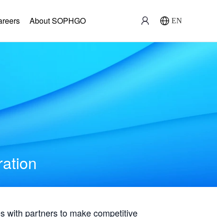
areers
About SOPHGO
EN
ration
with partners to make competitive