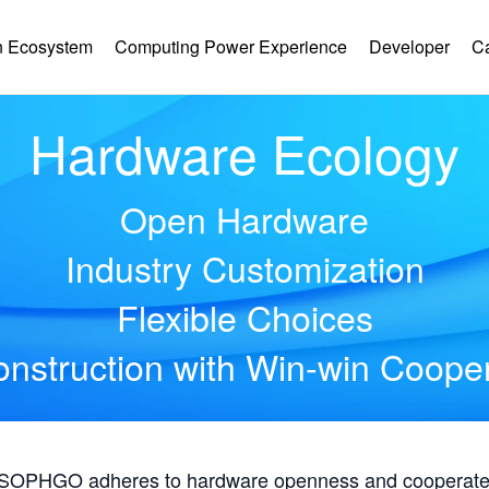
 Ecosystem
Computing Power Experience
Developer
C
Hardware Ecology
Open Hardware
Industry Customization
Flexible Choices
nstruction with Win-win Coope
, SOPHGO adheres to hardware openness and cooperates 