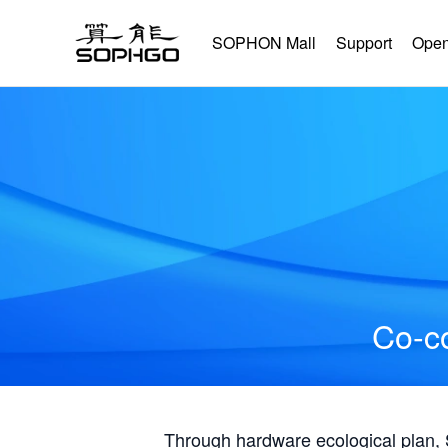
SOPHON Mall
Support
Open
Co-co
Through hardware ecological plan