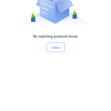
No matching products found.
clear