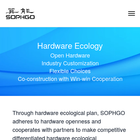
Tog
Navi
Hardware Ecology
Open Hardware
Industry Customization
Flexible Choices
Co-construction with Win-win Cooperation
Through hardware ecological plan, SOPHGO
adheres to hardware openness and
cooperates with partners to make competitive
differentiated hardware ecological