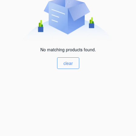
No matching products found.
clear