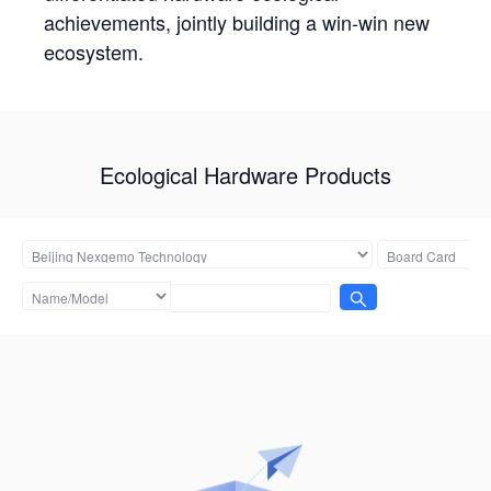
achievements, jointly building a win-win new
ecosystem.
Ecological Hardware Products