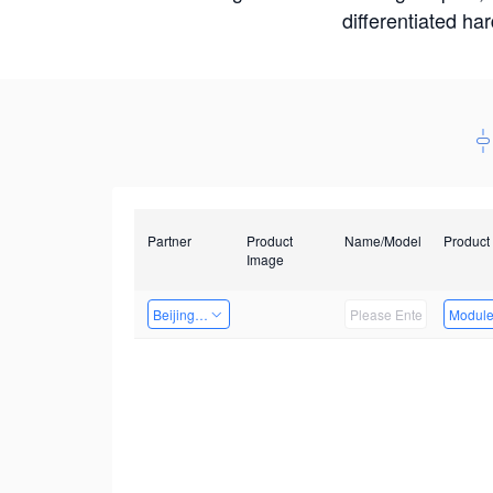
differentiated ha
Partner
Product
Name/Model
Product
Image
Beijing Nexgemo Technology
Modul