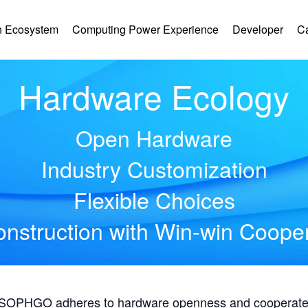
 Ecosystem
Computing Power Experience
Developer
C
Hardware Ecology
Open Hardware
Industry Customization
Flexible Choices
nstruction with Win-win Coope
, SOPHGO adheres to hardware openness and cooperates 