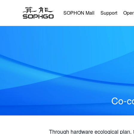
SOPHON Mall
Support
Open
Co-co
Through hardware ecological plan