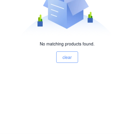
No matching products found.
clear