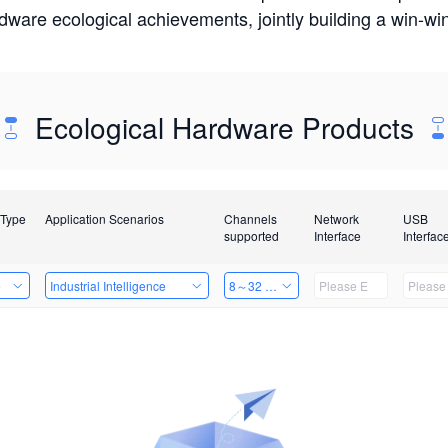
rdware ecological achievements, jointly building a win-
Ecological Hardware Products
 Type
Application Scenarios
Channels
Network
USB
supported
Interface
Interfac
e
Industrial Intelligence
8～32 Channels