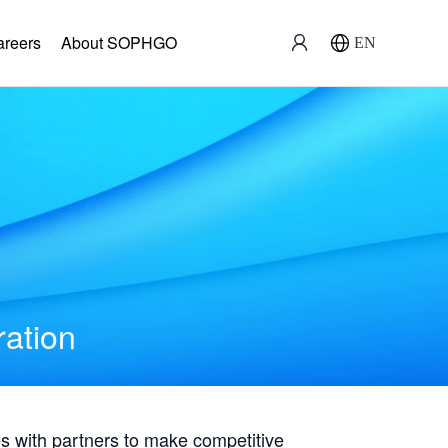
areers
About SOPHGO
EN
ration
with partners to make competitive