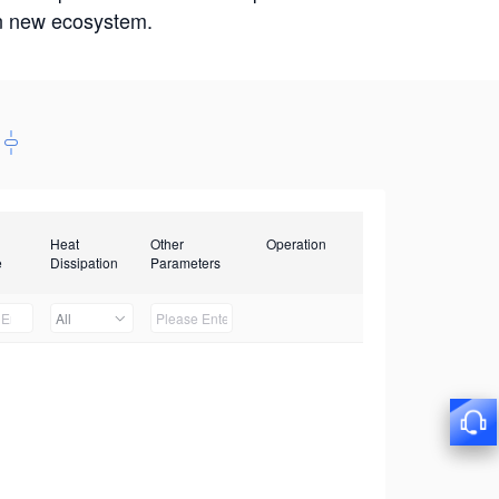
win new ecosystem.
Heat
Other
Operation
e
Dissipation
Parameters
All