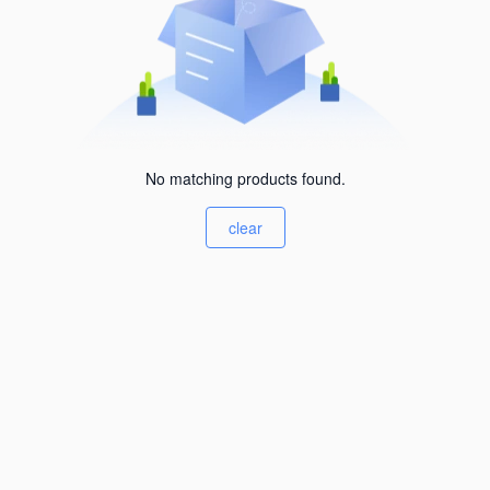
No matching products found.
clear