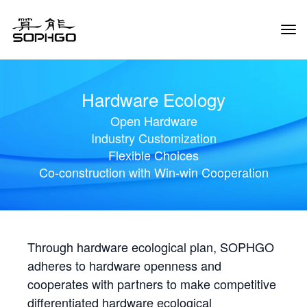
Tog
Navi
Hardware Ecology
Open Hardware
Industry Customization
Flexible Choices
Co-construction with Win-win Cooperation
Through hardware ecological plan, SOPHGO
adheres to hardware openness and
cooperates with partners to make competitive
differentiated hardware ecological