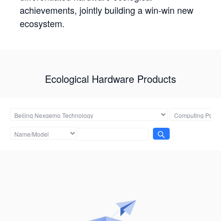
achievements, jointly building a win-win new
ecosystem.
Ecological Hardware Products