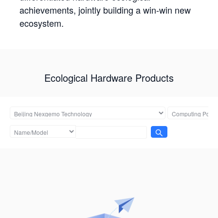
achievements, jointly building a win-win new
ecosystem.
Ecological Hardware Products