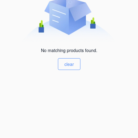
No matching products found.
clear