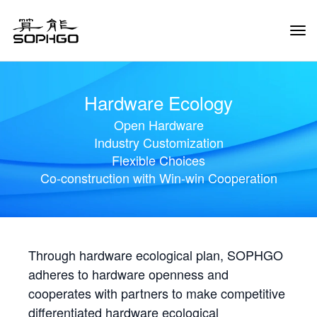
Tog
Navi
Hardware Ecology
Open Hardware
Industry Customization
Flexible Choices
Co-construction with Win-win Cooperation
Through hardware ecological plan, SOPHGO
adheres to hardware openness and
cooperates with partners to make competitive
differentiated hardware ecological