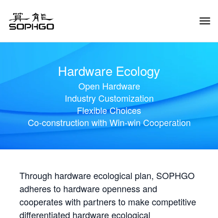
Tog
Navi
Hardware Ecology
Open Hardware
Industry Customization
Flexible Choices
Co-construction with Win-win Cooperation
Through hardware ecological plan, SOPHGO
adheres to hardware openness and
cooperates with partners to make competitive
differentiated hardware ecological