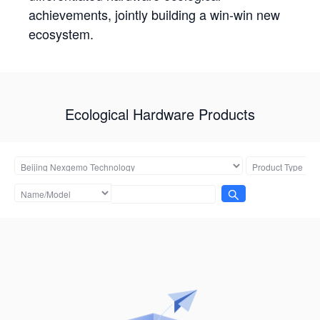
achievements, jointly building a win-win new
ecosystem.
Ecological Hardware Products