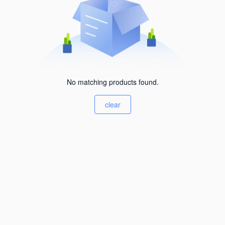
No matching products found.
clear