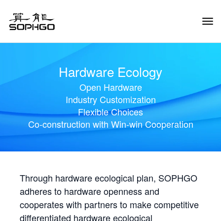
Tog
Navi
Hardware Ecology
Open Hardware
Industry Customization
Flexible Choices
Co-construction with Win-win Cooperation
Through hardware ecological plan, SOPHGO
adheres to hardware openness and
cooperates with partners to make competitive
differentiated hardware ecological