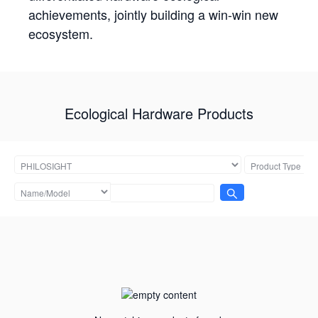
achievements, jointly building a win-win new
ecosystem.
Ecological Hardware Products