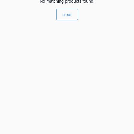
No matching products found.
clear