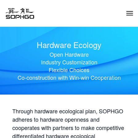
Tog
Navi
Hardware Ecology
Open Hardware
Industry Customization
Flexible Choices
Co-construction with Win-win Cooperation
Through hardware ecological plan, SOPHGO
adheres to hardware openness and
cooperates with partners to make competitive
differentiated hardware ecological