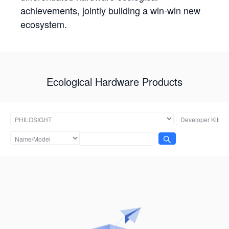
achievements, jointly building a win-win new
ecosystem.
Ecological Hardware Products