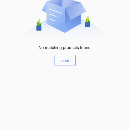
No matching products found.
clear