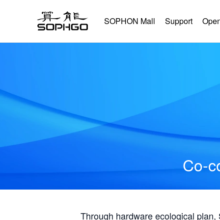
SOPHON Mall
Support
Open
Co-co
Through hardware ecological plan