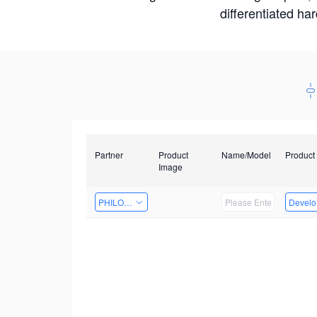
differentiated ha
Partner
Product
Name/Model
Product
Image
PHILOSIGHT
Develop