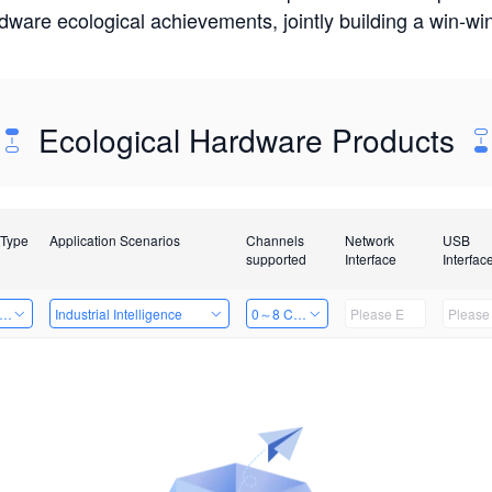
rdware ecological achievements, jointly building a win-
Ecological Hardware Products
 Type
Application Scenarios
Channels
Network
USB
supported
Interface
Interfac
er Kits
Industrial Intelligence
0～8 Channels