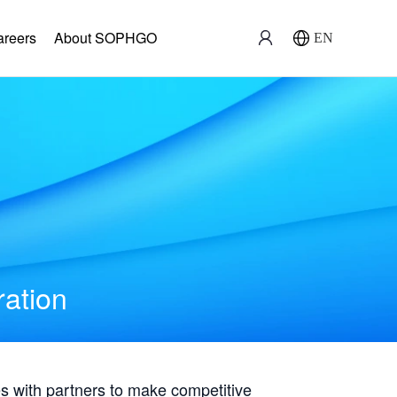
areers
About SOPHGO
EN
ration
with partners to make competitive