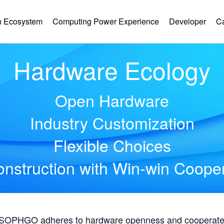
 Ecosystem
Computing Power Experience
Developer
C
Hardware Ecology
Open Hardware
Industry Customization
Flexible Choices
nstruction with Win-win Coope
, SOPHGO adheres to hardware openness and cooperates 