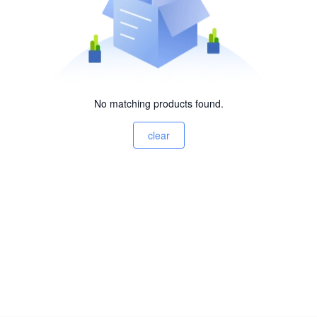
No matching products found.
clear