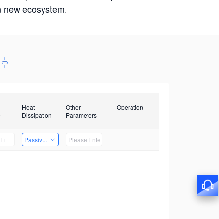
win new ecosystem.
Heat
Other
Operation
e
Dissipation
Parameters
Passive Heat Dissipation