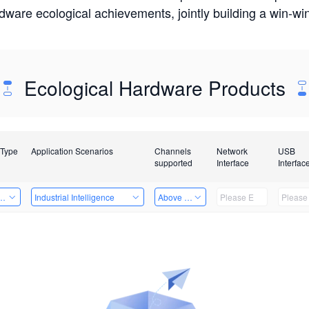
rdware ecological achievements, jointly building a win-
Ecological Hardware Products
 Type
Application Scenarios
Channels
Network
USB
supported
Interface
Interfac
Card
Industrial Intelligence
Above 32 Channels