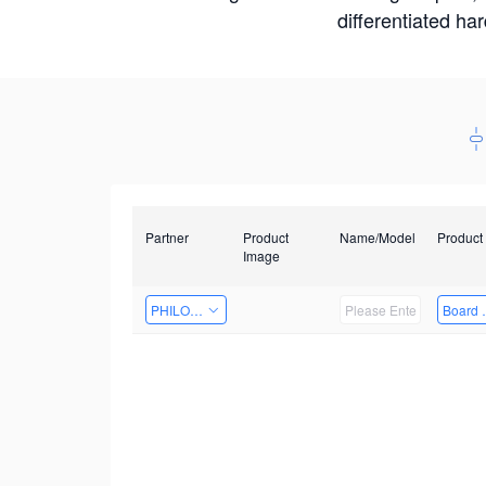
differentiated ha
Partner
Product
Name/Model
Product
Image
PHILOSIGHT
Board 