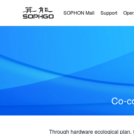
SOPHON Mall
Support
Open
Co-co
Through hardware ecological plan