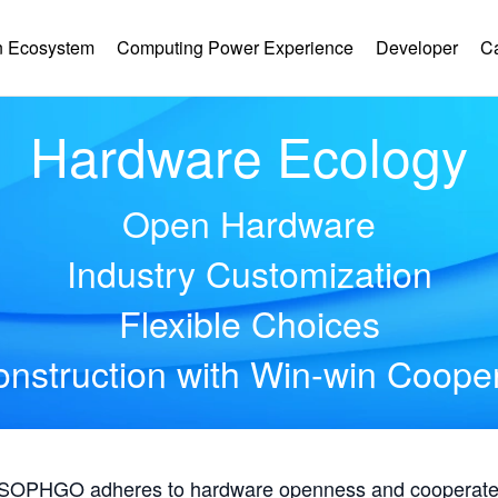
 Ecosystem
Computing Power Experience
Developer
C
Hardware Ecology
Open Hardware
Industry Customization
Flexible Choices
nstruction with Win-win Coope
, SOPHGO adheres to hardware openness and cooperates 