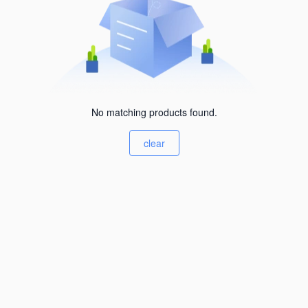
No matching products found.
clear