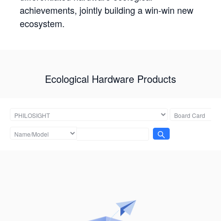
achievements, jointly building a win-win new
ecosystem.
Ecological Hardware Products