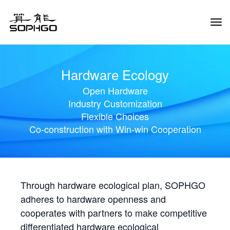
Tog
Navi
Hardware Ecology
Open Hardware
Industry Customization
Flexible Choices
Co-construction with Win-win Cooperation
Through hardware ecological plan, SOPHGO
adheres to hardware openness and
cooperates with partners to make competitive
differentiated hardware ecological