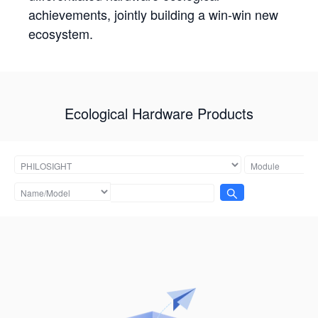
achievements, jointly building a win-win new
ecosystem.
Ecological Hardware Products