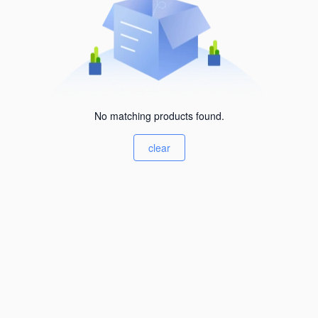
No matching products found.
clear