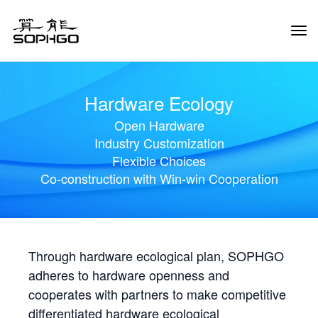
Tog
Navi
Hardware Ecology
Open Hardware
Industry Customization
Flexible Choices
Co-construction with Win-win Cooperation
Through hardware ecological plan, SOPHGO
adheres to hardware openness and
cooperates with partners to make competitive
differentiated hardware ecological