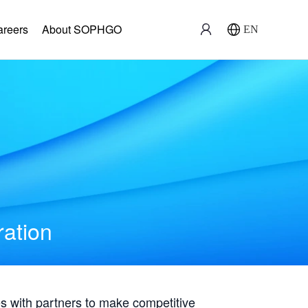
areers
About SOPHGO
EN
ration
with partners to make competitive