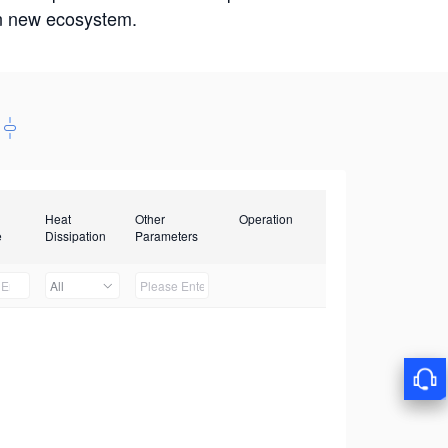
win new ecosystem.
Heat
Other
Operation
e
Dissipation
Parameters
All