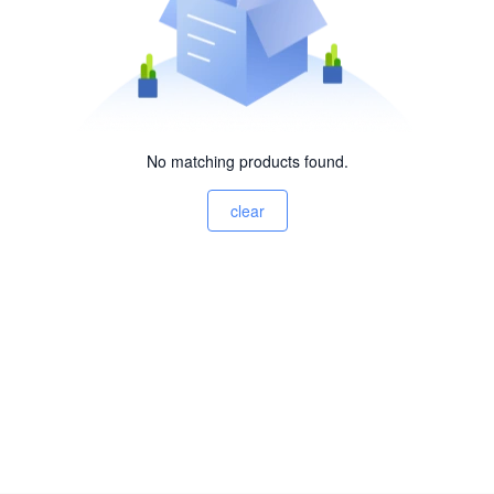
No matching products found.
clear