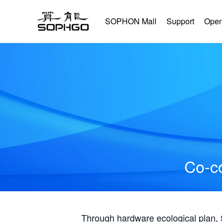
SOPHON Mall
Support
Open
Co-co
Through hardware ecological plan