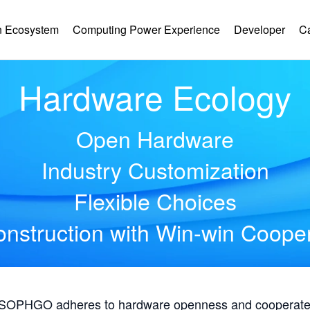
 Ecosystem
Computing Power Experience
Developer
C
Hardware Ecology
Open Hardware
Industry Customization
Flexible Choices
nstruction with Win-win Coope
, SOPHGO adheres to hardware openness and cooperates 