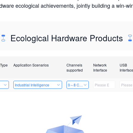
rdware ecological achievements, jointly building a win-
Ecological Hardware Products
 Type
Application Scenarios
Channels
Network
USB
supported
Interface
Interfac
e
Industrial Intelligence
0～8 Channels