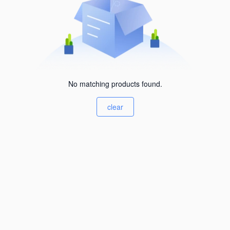
No matching products found.
clear