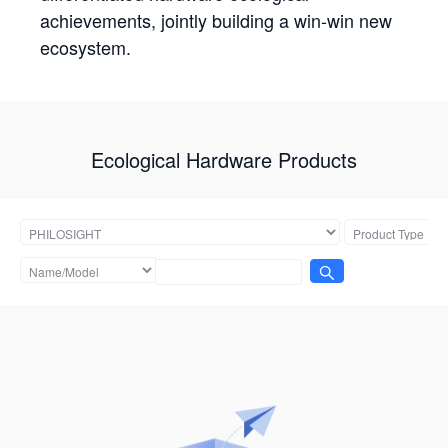
achievements, jointly building a win-win new
ecosystem.
Ecological Hardware Products