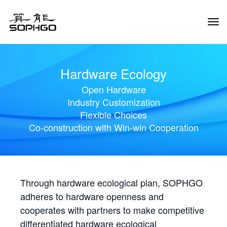
Tog
Navi
Hardware Ecology
Open Hardware
Industry Customization
Flexible Choices
Co-construction with Win-win Cooperation
Through hardware ecological plan, SOPHGO
adheres to hardware openness and
cooperates with partners to make competitive
differentiated hardware ecological