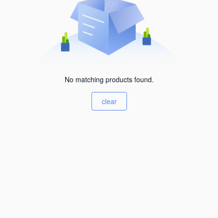
No matching products found.
clear