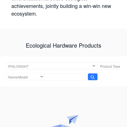
achievements, jointly building a win-win new
ecosystem.
Ecological Hardware Products