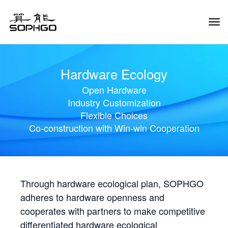
Tog
Navi
Hardware Ecology
Open Hardware
Industry Customization
Flexible Choices
Co-construction with Win-win Cooperation
Through hardware ecological plan, SOPHGO
adheres to hardware openness and
cooperates with partners to make competitive
differentiated hardware ecological