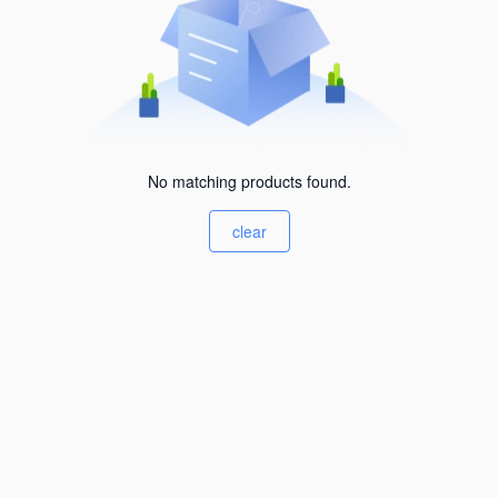
No matching products found.
clear