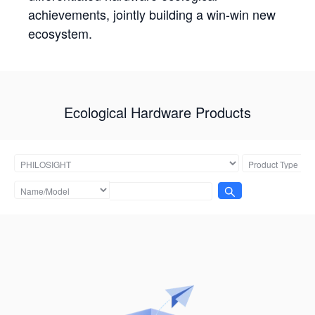
achievements, jointly building a win-win new
ecosystem.
Ecological Hardware Products