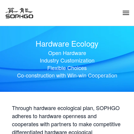
Tog
Navi
Hardware Ecology
Open Hardware
Industry Customization
Flexible Choices
Co-construction with Win-win Cooperation
Through hardware ecological plan, SOPHGO
adheres to hardware openness and
cooperates with partners to make competitive
differentiated hardware ecological