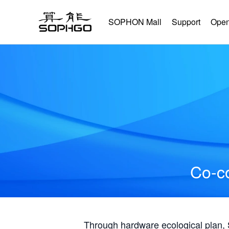
SOPHON Mall
Support
Open
Co-co
Through hardware ecological plan