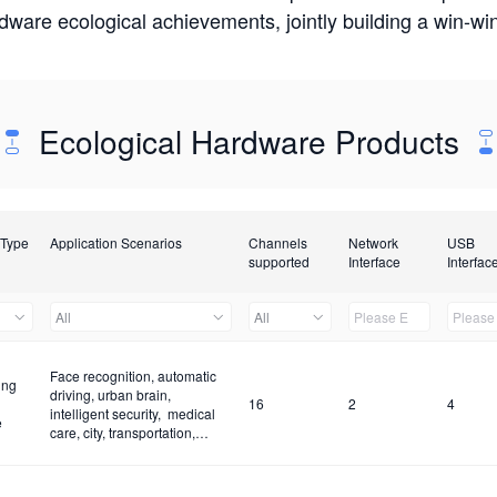
rdware ecological achievements, jointly building a win-
Ecological Hardware Products
 Type
Application Scenarios
Channels
Network
USB
supported
Interface
Interfac
All
All
Face recognition, automatic
ing
driving, urban brain,
16
2
4
intelligent security, medical
e
care, city, transportation,
construction site and fire
control