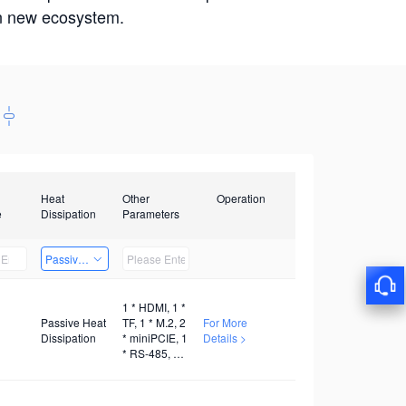
win new ecosystem.
Heat
Other
Operation
e
Dissipation
Parameters
Passive Heat Dissipation
1 * HDMI, 1 *
Passive Heat
TF, 1 * M.2, 2
For More
Dissipation
* miniPCIE, 1
Details >
* RS-485, 1 *
RS-232, 1 *
WiFi, 1 * 5G,
1 * 4G