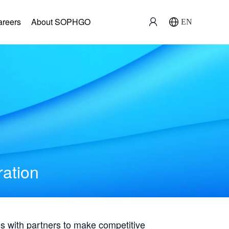
areers
About SOPHGO
EN
ration
with partners to make competitive