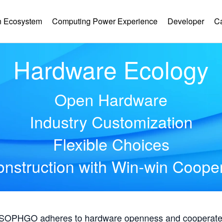
 Ecosystem
Computing Power Experience
Developer
C
Hardware Ecology
Open Hardware
Industry Customization
Flexible Choices
nstruction with Win-win Coope
, SOPHGO adheres to hardware openness and cooperates 