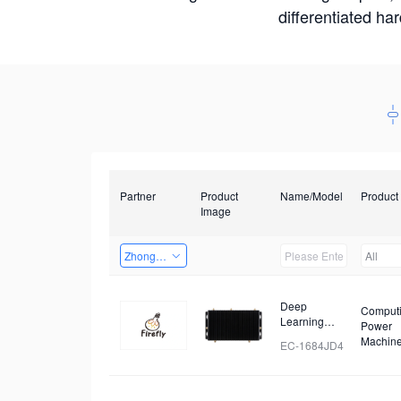
differentiated ha
Partner
Product
Name/Model
Product
Image
Zhongshan TianQi Technology
All
Deep
Comput
Learning
Power
Intelligent
Machin
EC-1684JD4
Computing
Box