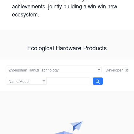
achievements, jointly building a win-win new
ecosystem.
Ecological Hardware Products