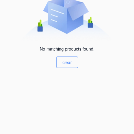
No matching products found.
clear