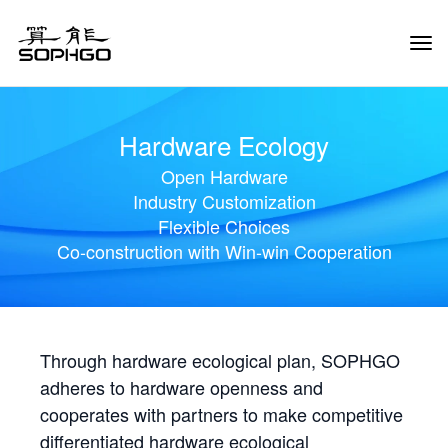
Tog
Navi
Hardware Ecology
Open Hardware
Industry Customization
Flexible Choices
Co-construction with Win-win Cooperation
Through hardware ecological plan, SOPHGO
adheres to hardware openness and
cooperates with partners to make competitive
differentiated hardware ecological