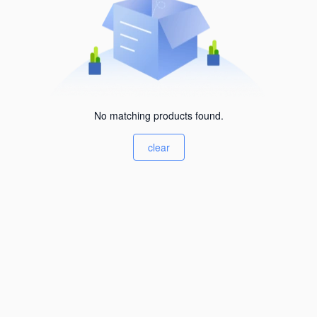
No matching products found.
clear