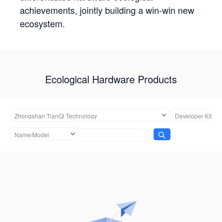
achievements, jointly building a win-win new
ecosystem.
Ecological Hardware Products