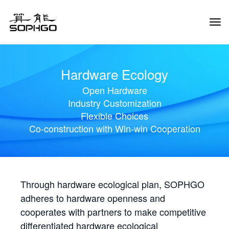
Tog
Navi
Hardware Ecology
Open Hardware
Industry Customization
Flexible Choices
Co-construction with Win-win Cooperation
Through hardware ecological plan, SOPHGO
adheres to hardware openness and
cooperates with partners to make competitive
differentiated hardware ecological