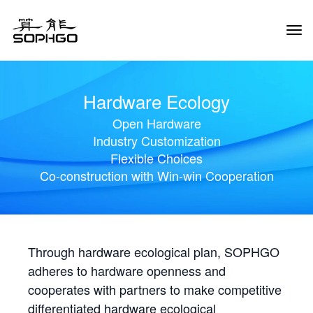
Tog
Navi
Hardware Ecology
Open Hardware
Industry Customization
Flexible Choices
Co-construction with Win-win Cooperation
Through hardware ecological plan, SOPHGO
adheres to hardware openness and
cooperates with partners to make competitive
differentiated hardware ecological