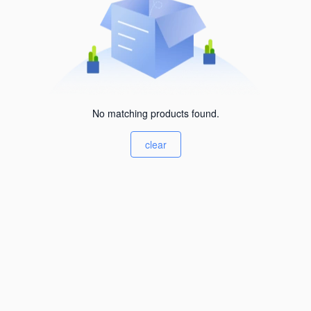
No matching products found.
clear