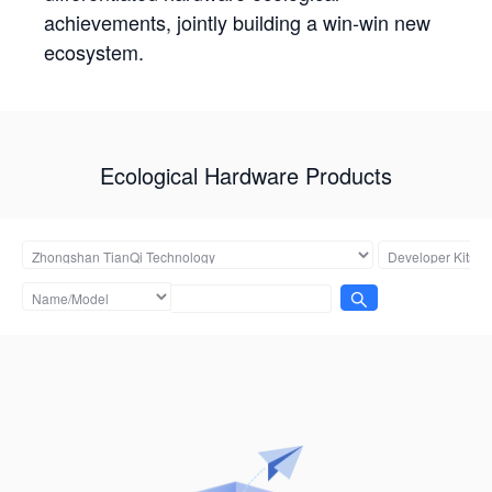
achievements, jointly building a win-win new
ecosystem.
Ecological Hardware Products