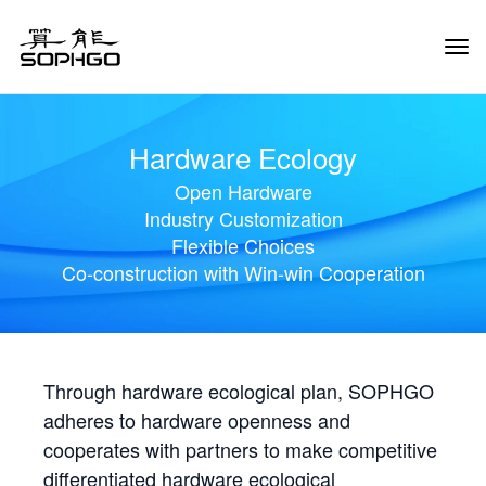
Tog
Navi
Hardware Ecology
Open Hardware
Industry Customization
Flexible Choices
Co-construction with Win-win Cooperation
Through hardware ecological plan, SOPHGO
adheres to hardware openness and
cooperates with partners to make competitive
differentiated hardware ecological