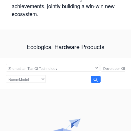
achievements, jointly building a win-win new
ecosystem.
Ecological Hardware Products