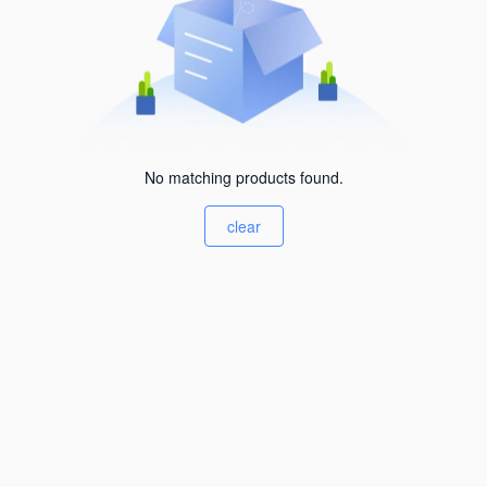
No matching products found.
clear