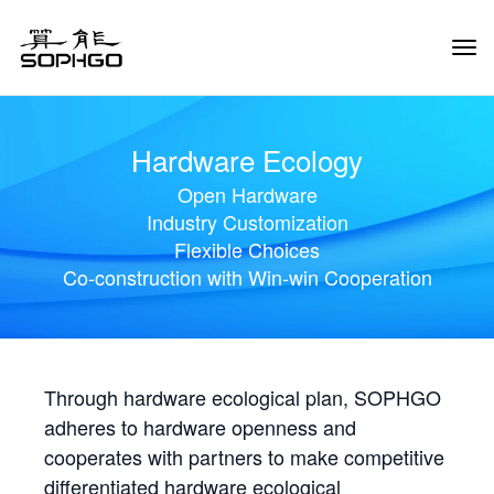
Tog
Navi
Hardware Ecology
Open Hardware
Industry Customization
Flexible Choices
Co-construction with Win-win Cooperation
Through hardware ecological plan, SOPHGO
adheres to hardware openness and
cooperates with partners to make competitive
differentiated hardware ecological