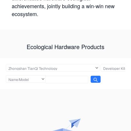
achievements, jointly building a win-win new
ecosystem.
Ecological Hardware Products