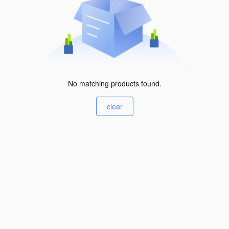
No matching products found.
clear