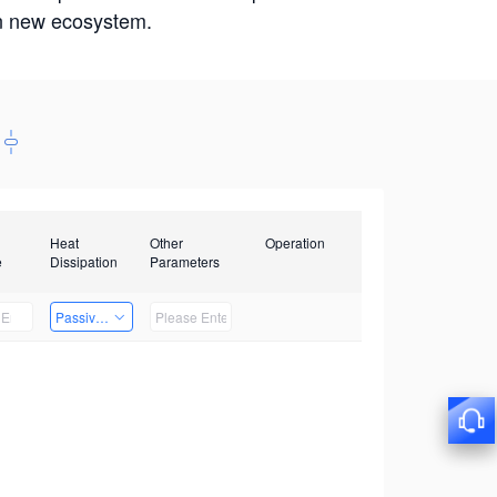
win new ecosystem.
Heat
Other
Operation
e
Dissipation
Parameters
Passive Heat Dissipation