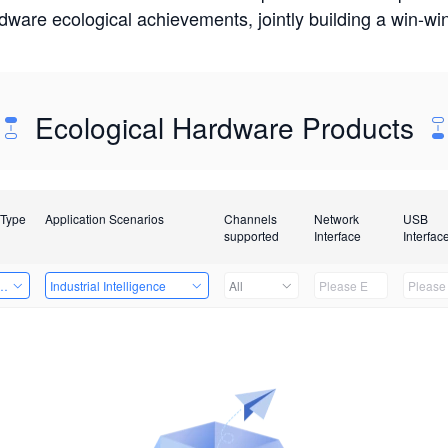
rdware ecological achievements, jointly building a win-
Ecological Hardware Products
 Type
Application Scenarios
Channels
Network
USB
supported
Interface
Interfac
Card
Industrial Intelligence
All