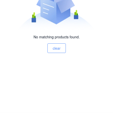
No matching products found.
clear