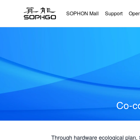
SOPHON Mall
Support
Open
Co-co
Through hardware ecological plan