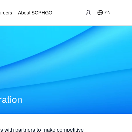
areers
About SOPHGO
EN
ration
with partners to make competitive