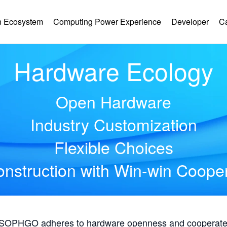
 Ecosystem
Computing Power Experience
Developer
C
Hardware Ecology
Open Hardware
Industry Customization
Flexible Choices
nstruction with Win-win Coope
, SOPHGO adheres to hardware openness and cooperates 