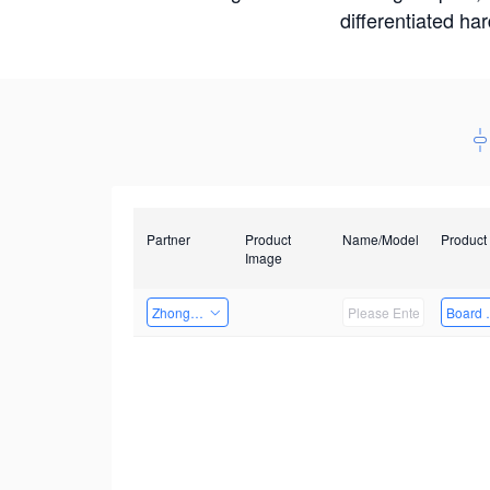
differentiated ha
Partner
Product
Name/Model
Product
Image
Zhongshan TianQi Technology
Board 