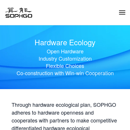
Tog
Navi
Hardware Ecology
Open Hardware
Industry Customization
Flexible Choices
Co-construction with Win-win Cooperation
Through hardware ecological plan, SOPHGO
adheres to hardware openness and
cooperates with partners to make competitive
differentiated hardware ecological