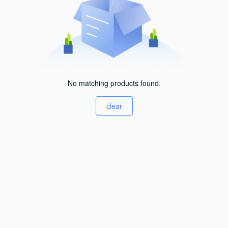
No matching products found.
clear