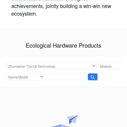
achievements, jointly building a win-win new
ecosystem.
Ecological Hardware Products