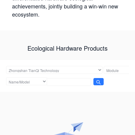
achievements, jointly building a win-win new
ecosystem.
Ecological Hardware Products