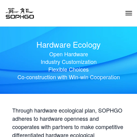
Tog
Navi
Hardware Ecology
Open Hardware
Industry Customization
Flexible Choices
Co-construction with Win-win Cooperation
Through hardware ecological plan, SOPHGO
adheres to hardware openness and
cooperates with partners to make competitive
differentiated hardware ecological