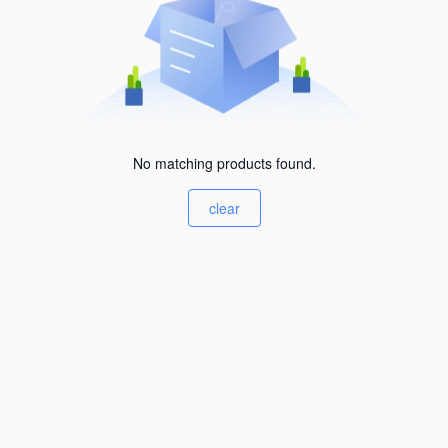
No matching products found.
clear