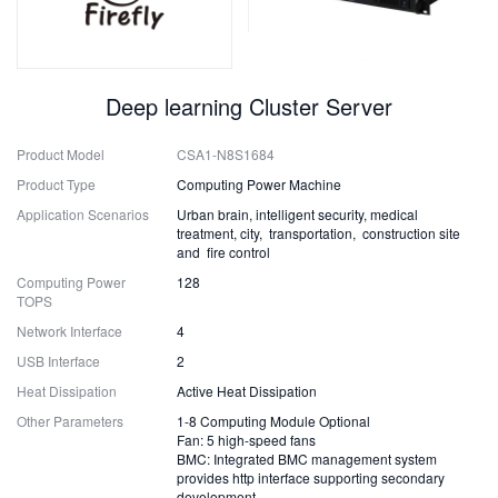
Deep learning Cluster Server
Product Model
CSA1-N8S1684
Product Type
Computing Power Machine
Application Scenarios
Urban brain, intelligent security, medical
treatment, city, transportation, construction site
and fire control
Computing Power
128
TOPS
Network Interface
4
USB Interface
2
Heat Dissipation
Active Heat Dissipation
Other Parameters
1-8 Computing Module Optional
Fan: 5 high-speed fans
BMC: Integrated BMC management system
provides http interface supporting secondary
development.