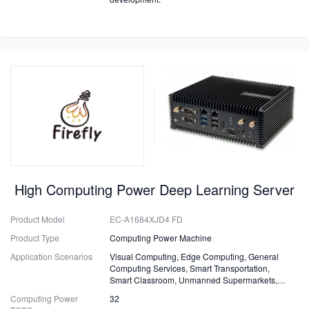
High Computing Power Deep Learning Server
Product Model
EC-A1684XJD4 FD
Product Type
Computing Power Machine
Application Scenarios
Visual Computing, Edge Computing, General
Computing Services, Smart Transportation,
Smart Classroom, Unmanned Supermarkets,
Surveillance, Security, Drones.
Computing Power
32