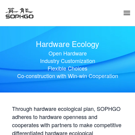
Tog
Navi
Hardware Ecology
Open Hardware
Industry Customization
Flexible Choices
Co-construction with Win-win Cooperation
Through hardware ecological plan, SOPHGO
adheres to hardware openness and
cooperates with partners to make competitive
differentiated hardware ecological