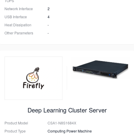
TOPS
Network Interface
2
USB Interface
4
Heat Dissipation
-
Other Parameters
-
Deep Learning Cluster Server
Product Model
CSA1-N8S1684X
Product Type
Computing Power Machine