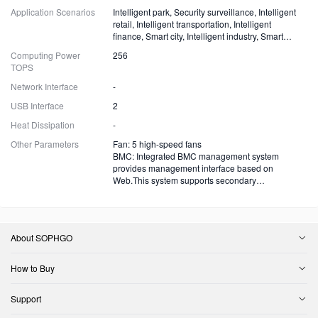
Application Scenarios
Intelligent park, Security surveillance, Intelligent
retail, Intelligent transportation, Intelligent
finance, Smart city, Intelligent industry, Smart
energy and more
Computing Power
256
TOPS
Network Interface
-
USB Interface
2
Heat Dissipation
-
Other Parameters
Fan: 5 high-speed fans
BMC: Integrated BMC management system
provides management interface based on
Web.This system supports secondary
development.
About SOPHGO
How to Buy
Support