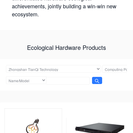
achievements, jointly building a win-win new
ecosystem.
Ecological Hardware Products